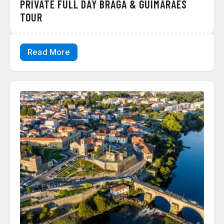
PRIVATE FULL DAY BRAGA & GUIMARÃES
TOUR
Read More