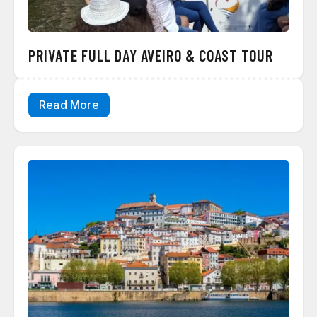
PRIVATE FULL DAY AVEIRO & COAST TOUR
Read More