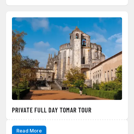
PRIVATE FULL DAY TOMAR TOUR
Read More