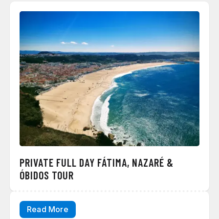
PRIVATE FULL DAY FÁTIMA, NAZARÉ &
ÓBIDOS TOUR
Read More