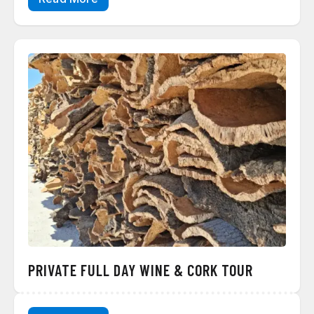
PRIVATE FULL DAY WINE & CORK TOUR