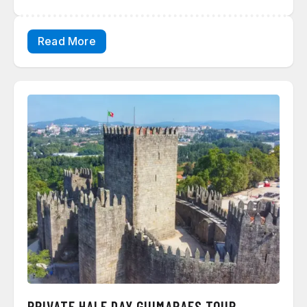
Read More
PRIVATE HALF DAY GUIMARAES TOUR