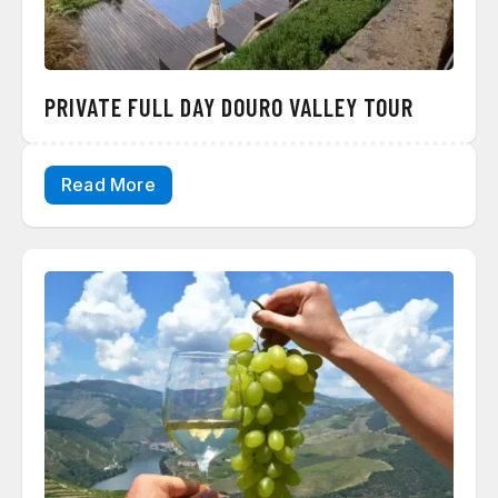
PRIVATE FULL DAY DOURO VALLEY TOUR
Read More