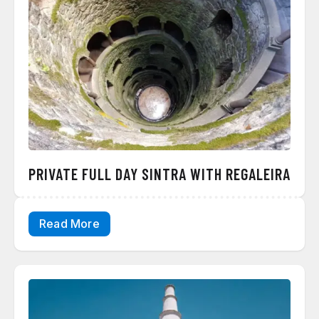
PRIVATE FULL DAY SINTRA WITH REGALEIRA
Read More