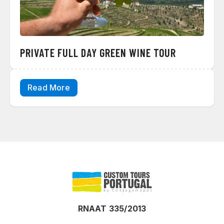
PRIVATE FULL DAY GREEN WINE TOUR
Read More
RNAAT 335/2013