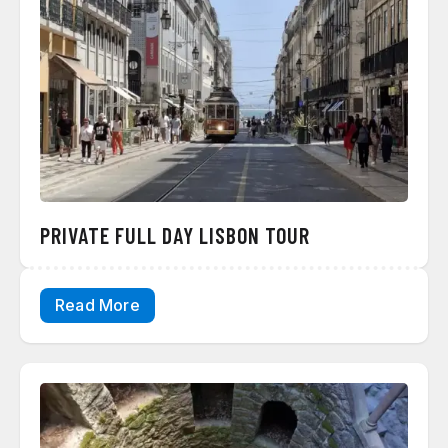
PRIVATE FULL DAY LISBON TOUR
Read More