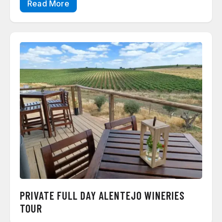
Read More
PRIVATE FULL DAY ALENTEJO WINERIES
TOUR