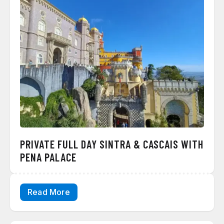
PRIVATE FULL DAY SINTRA & CASCAIS WITH
PENA PALACE
Read More