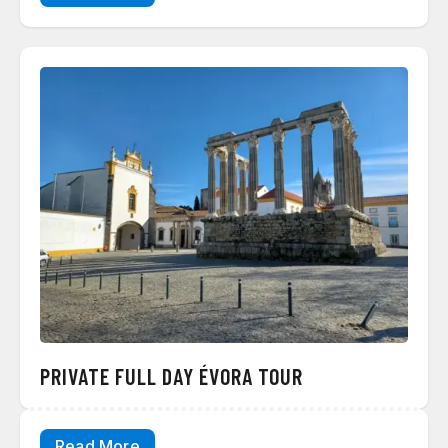
PRIVATE FULL DAY ÉVORA TOUR
Read More