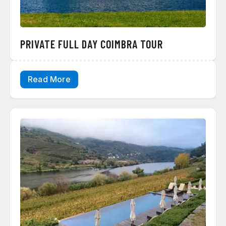
PRIVATE FULL DAY COIMBRA TOUR
Read More