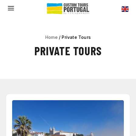
a
Home
/
Private Tours
PRIVATE TOURS