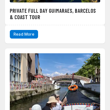
PRIVATE FULL DAY GUIMARAES, BARCELOS
& COAST TOUR
Read More