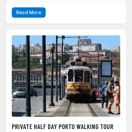
Read More
PRIVATE HALF DAY PORTO WALKING TOUR