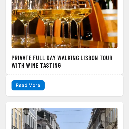
PRIVATE FULL DAY WALKING LISBON TOUR
WITH WINE TASTING
Read More