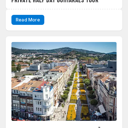
Read More