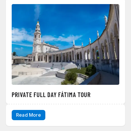
PRIVATE FULL DAY FÁTIMA TOUR
Read More