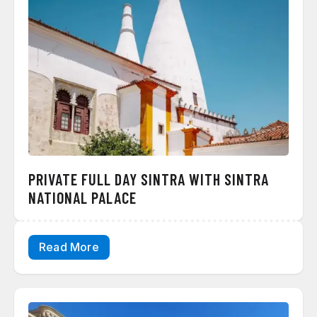
PRIVATE FULL DAY SINTRA WITH SINTRA
NATIONAL PALACE
Read More