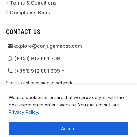
Terms & Conditions
Complaints Book
CONTACT US
explore@conjugamapas.com
(+351) 912 881 309
(+351) 912 881 309 *
* call to national mobile network
We use cookies to ensure that we provide you with the
best experience on our website. You can consult our
Privacy Policy
.
© 2026
CUSTOM TOURS PORTUGAL
· ALL RIGHTS
RESERVED · WEBSITE CREATED BY
SPOT DIGITAL
Accept