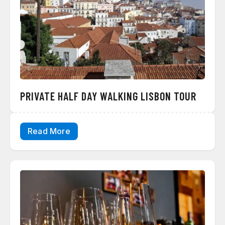
PRIVATE HALF DAY WALKING LISBON TOUR
Read More