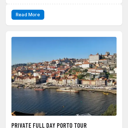
Read More
PRIVATE FULL DAY PORTO TOUR