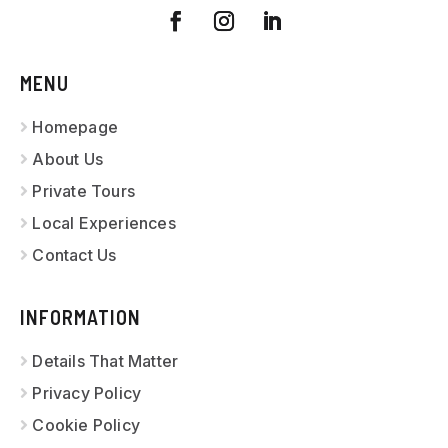
MENU
Homepage
About Us
Private Tours
Local Experiences
Contact Us
INFORMATION
Details That Matter
Privacy Policy
Cookie Policy