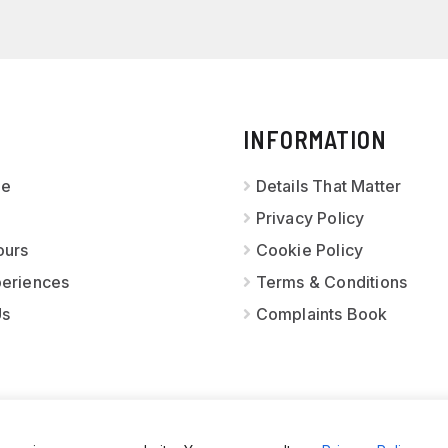
INFORMATION
ge
Details That Matter
Privacy Policy
ours
Cookie Policy
periences
Terms & Conditions
Us
Complaints Book
OURS PORTUGAL
· ALL RIGHTS RESERVED · WEBSITE CREATE