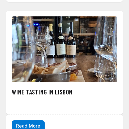
WINE TASTING IN LISBON
Read More