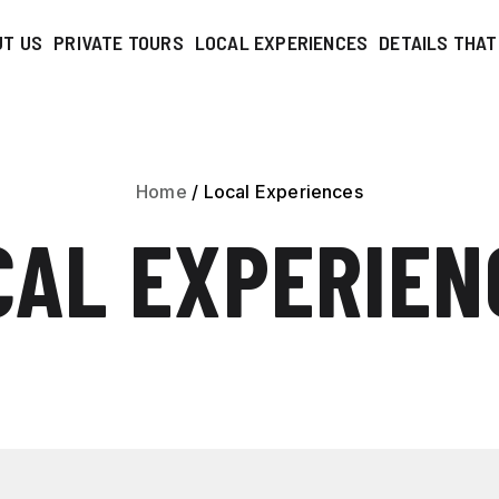
UT US
PRIVATE TOURS
LOCAL EXPERIENCES
DETAILS THA
Home
/
Local Experiences
CAL EXPERIEN