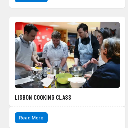
LISBON COOKING CLASS
Read More