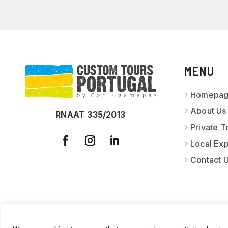
MENU
Homepa
About Us
RNAAT 335/2013
Private T
Local Ex
Contact 
© 2026
CUSTOM T