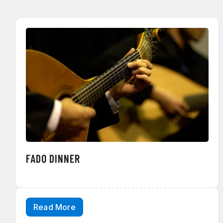
FADO DINNER
Read More