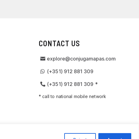
CONTACT US
explore@conjugamapas.com
(+351) 912 881 309
(+351) 912 881 309 *
* call to national mobile network
D BY
SPOT DIGITAL