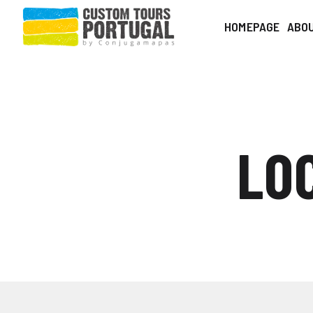
HOMEPAGE
ABO
LO