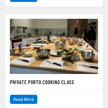
PRIVATE PORTO COOKING CLASS
Read More