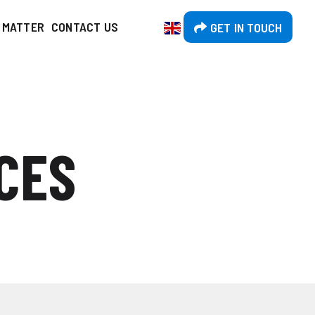
T MATTER
CONTACT US
GET IN TOUCH
CES