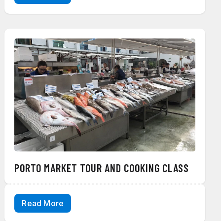
PORTO MARKET TOUR AND COOKING CLASS
Read More