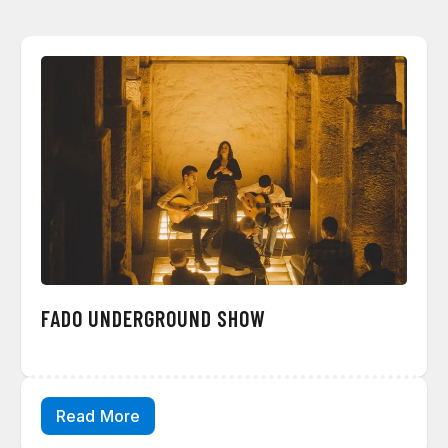
FADO UNDERGROUND SHOW
Read More