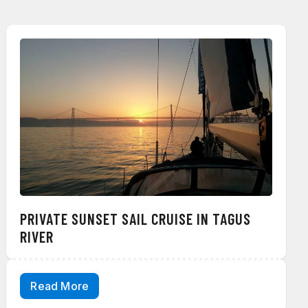
PRIVATE SUNSET SAIL CRUISE IN TAGUS
RIVER
Read More