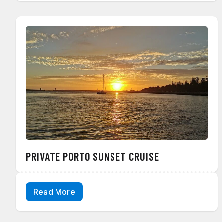
PRIVATE PORTO SUNSET CRUISE
Read More