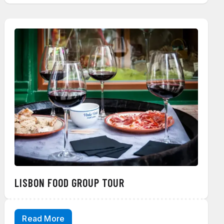
LISBON FOOD GROUP TOUR
Read More