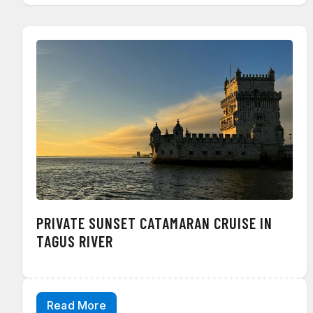
PRIVATE SUNSET CATAMARAN CRUISE IN
TAGUS RIVER
Read More